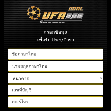
Skip
to
content